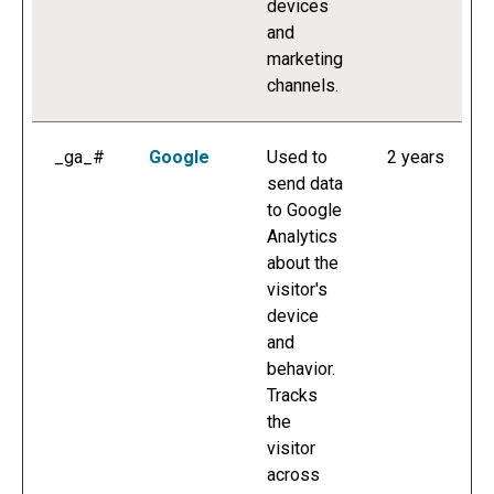
devices
and
marketing
channels.
_ga_#
Google
Used to
2 years
send data
to Google
Analytics
about the
visitor's
device
and
behavior.
Tracks
the
visitor
across