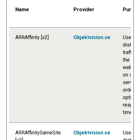
Name
Provider
Purpo
ARRAffinity [x2]
Objektvision.se
Used to
distribu
traffic t
the
websit
on seve
servers
order to
optimis
respon
times.
ARRAffinitySameSite
Objektvision.se
Used to