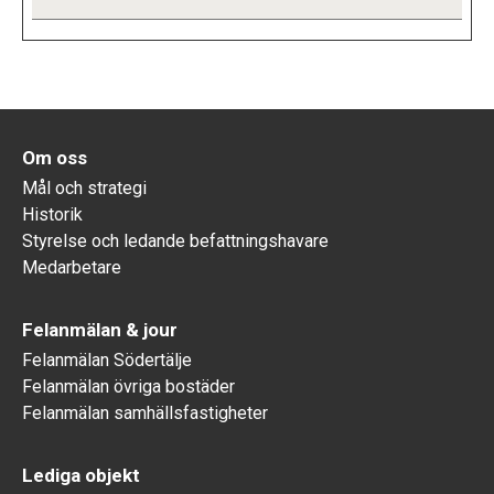
Om oss
Mål och strategi
Historik
Styrelse och ledande befattningshavare
Medarbetare
Felanmälan & jour
Felanmälan Södertälje
Felanmälan övriga bostäder
Felanmälan samhällsfastigheter
Lediga objekt