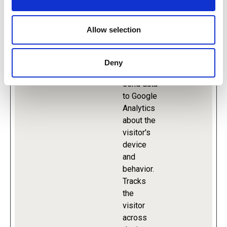
Maximum
Name
Provider
Purpose
Storage
Allow selection
Duration
Deny
_ga
Google
Used to
2 years
send data
to Google
Analytics
about the
visitor's
device
and
behavior.
Tracks
the
visitor
across