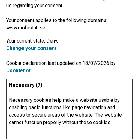
us regarding your consent.
Your consent applies to the following domains:
www.mofastab.se
Your current state: Deny.
Change your consent
Cookie declaration last updated on 18/07/2026 by
Cookiebot
:
Necessary (7)
Necessary cookies help make a website usable by
enabling basic functions like page navigation and
access to secure areas of the website. The website
cannot function properly without these cookies.