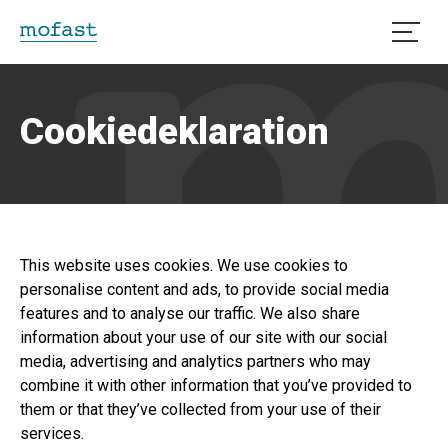
Öppna
Cookiedeklaration
This website uses cookies. We use cookies to
personalise content and ads, to provide social media
features and to analyse our traffic. We also share
information about your use of our site with our social
media, advertising and analytics partners who may
combine it with other information that you’ve provided to
them or that they’ve collected from your use of their
services.