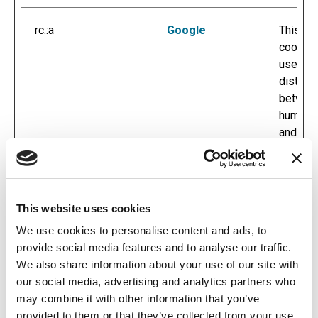
rc::a
Google
This
cookie 
used to
disting
betwee
humans
and bot
This is
benefici
for the
website
This website uses cookies
order to
We use cookies to personalise content and ads, to
make va
provide social media features and to analyse our traffic.
reports
We also share information about your use of our site with
the use
our social media, advertising and analytics partners who
their
may combine it with other information that you’ve
website
provided to them or that they’ve collected from your use