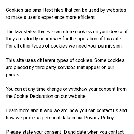
Cookies are small text files that can be used by websites
to make a user's experience more efficient.
The law states that we can store cookies on your device if
they are strictly necessary for the operation of this site.
For all other types of cookies we need your permission.
This site uses different types of cookies. Some cookies
are placed by third party services that appear on our
pages.
You can at any time change or withdraw your consent from
the Cookie Declaration on our website.
Learn more about who we are, how you can contact us and
how we process personal data in our Privacy Policy.
Please state your consent ID and date when you contact