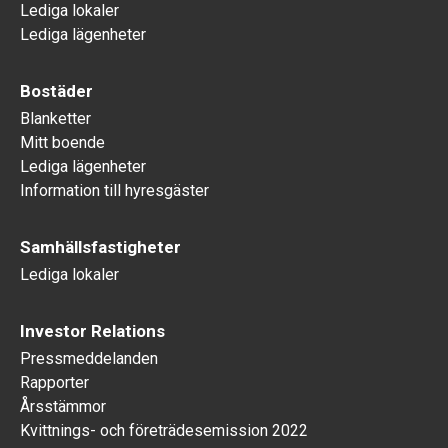
Lediga lokaler
Lediga lägenheter
Bostäder
Blanketter
Mitt boende
Lediga lägenheter
Information till hyresgäster
Samhällsfastigheter
Lediga lokaler
Investor Relations
Pressmeddelanden
Rapporter
Årsstämmor
Kvittnings- och företrädesemission 2022