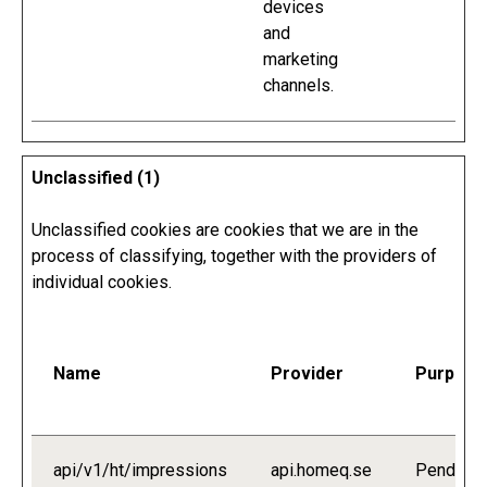
devices
and
marketing
channels.
Unclassified (1)
Unclassified cookies are cookies that we are in the
process of classifying, together with the providers of
individual cookies.
Name
Provider
Purpose
api/v1/ht/impressions
api.homeq.se
Pending